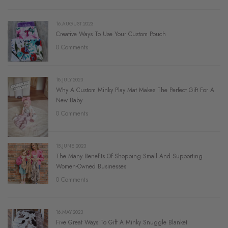
16.AUGUST.2023
Creative Ways To Use Your Custom Pouch
0 Comments
18.JULY.2023
Why A Custom Minky Play Mat Makes The Perfect Gift For A
New Baby
0 Comments
15.JUNE.2023
The Many Benefits Of Shopping Small And Supporting
Women-Owned Businesses
0 Comments
16.MAY.2023
Five Great Ways To Gift A Minky Snuggle Blanket