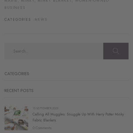
MARIE,
MINKY,
MINKY BLANKET,
WOMEN-OWNED
BUSINESS
CATEGORIES :
NEWS
CATEGORIES
RECENT POSTS
15.SEPTEMBER.2023
Calling All Muggles: Snuggle Up With Harry Potter Minky
Fabric Blankets
0 Comments