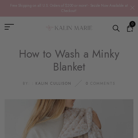
Free Shipping on all U.S. Orders of $200 or more! - Sezzle Now Available at
Checkout!
0
How to Wash a Minky
Blanket
BY: :
KALIN CULLISON
0
COMMENTS