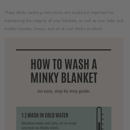
These Minky washing instructions are simple but important for
maintaining the integrity of your blankets, as well as your baby and
toddler booties, loveys, and all of your Minky products.