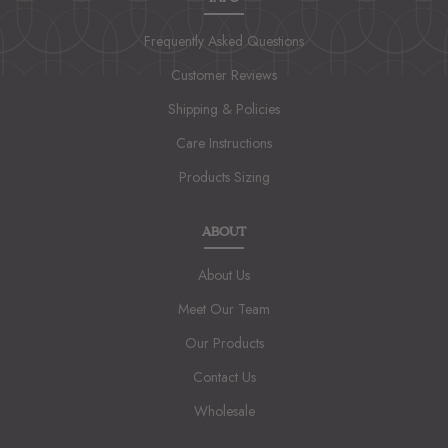
Frequently Asked Questions
Customer Reviews
Shipping & Policies
Care Instructions
Products Sizing
ABOUT
About Us
Meet Our Team
Our Products
Contact Us
Wholesale