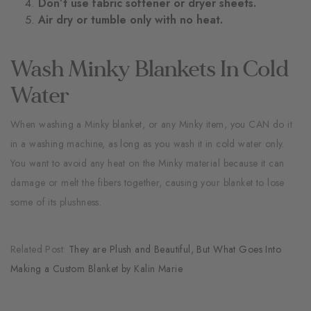
Don’t use fabric softener or dryer sheets.
Air dry or tumble only with no heat.
Wash Minky Blankets In Cold
Water
When washing a Minky blanket, or any Minky item, you CAN do it
in a washing machine, as long as you wash it in cold water only.
You want to avoid any heat on the Minky material because it can
damage or melt the fibers together, causing your blanket to lose
some of its plushness.
Related Post:
They are Plush and Beautiful, But What Goes Into
Making a Custom Blanket by Kalin Marie