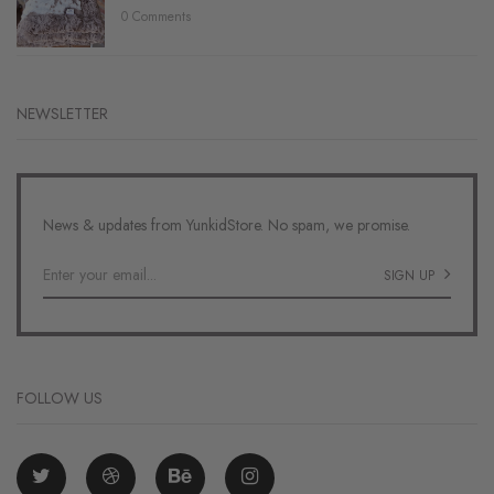
0 Comments
NEWSLETTER
News & updates from YunkidStore. No spam, we promise.
SIGN UP
FOLLOW US