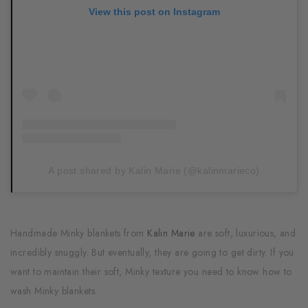
View this post on Instagram
A post shared by Kalin Marie (@kalinmarieco)
Handmade Minky blankets from
Kalin Marie
are soft, luxurious, and
incredibly snuggly. But eventually, they are going to get dirty. If you
want to maintain their soft, Minky texture you need to know how to
wash Minky blankets.