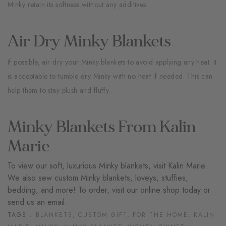
Minky retain its softness without any additives.
Air Dry Minky Blankets
If possible, air-dry your Minky blankets to avoid applying any heat. It
is acceptable to tumble dry Minky with no heat if needed. This can
help them to stay plush and fluffy.
Minky Blankets From Kalin
Marie
To view our soft, luxurious Minky blankets, visit
Kalin Marie
.
We also sew custom Minky blankets, loveys, stuffies,
bedding, and more! To order, visit our
online shop
today or
send us an
email.
TAGS :
BLANKETS,
CUSTOM GIFT,
FOR THE HOME,
KALIN