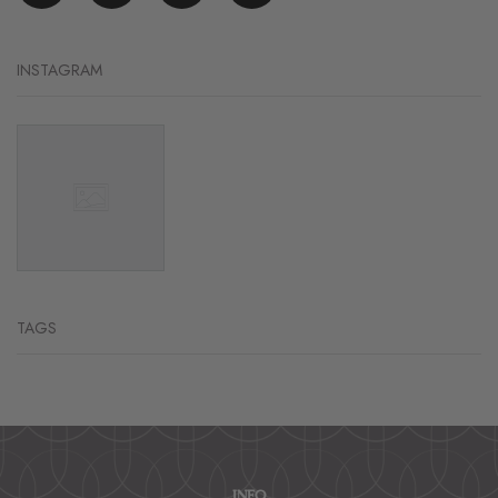
INSTAGRAM
TAGS
INFO