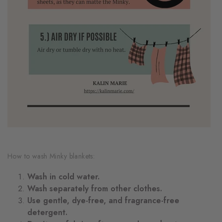
How to wash Minky blankets:
Wash in cold water.
Wash separately from other clothes.
Use gentle, dye-free, and fragrance-free
detergent.