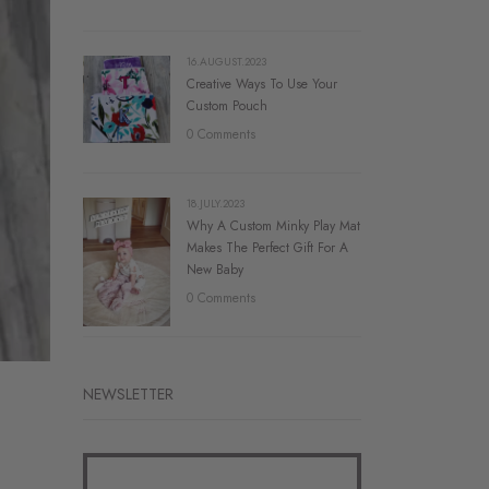
16.AUGUST.2023
Creative Ways To Use Your
Custom Pouch
0 Comments
18.JULY.2023
Why A Custom Minky Play Mat
Makes The Perfect Gift For A
New Baby
0 Comments
NEWSLETTER