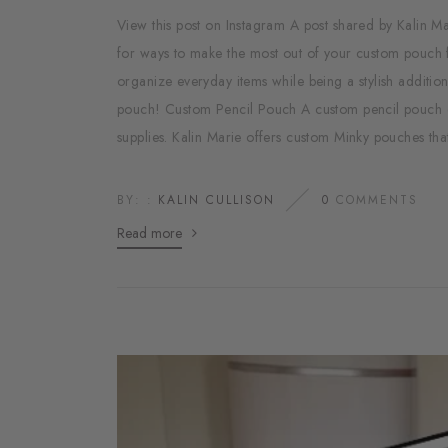
View this post on Instagram A post shared by Kali
for ways to make the most out of your custom pouch 
organize everyday items while being a stylish additio
pouch! Custom Pencil Pouch A custom pencil pouch ca
supplies. Kalin Marie offers custom Minky pouches that
BY: :
KALIN CULLISON
0
COMMENTS
Read more