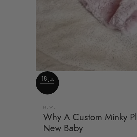
18
JUL
NEWS
Why A Custom Minky Pla
New Baby