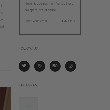
News & updates from YunkidStore.
oking
No spam, we promise.
to
tom
SIGN UP
ool
FOLLOW US
INSTAGRAM