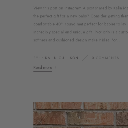
View this post on Instagram A post shared by Kalin
the perfect gift for a new baby? Consider getting the
comfortable 40’’ round mat perfect for babies to lay 
incredibly special and unique gift. Not only is a custom
softness and cushioned design make it ideal for...
BY: :
KALIN CULLISON
0
COMMENTS
Read more