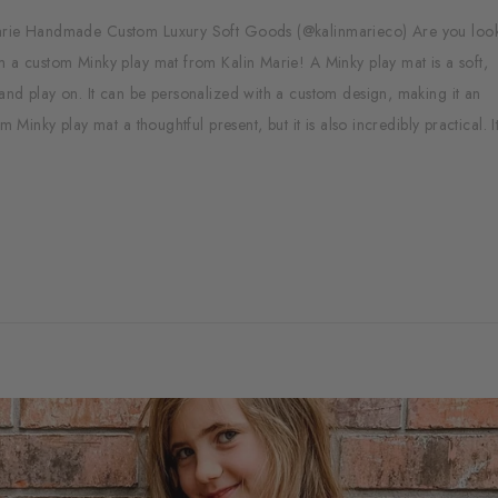
 Marie Handmade Custom Luxury Soft Goods (@kalinmarieco) Are you look
m a custom Minky play mat from Kalin Marie! A Minky play mat is a soft,
and play on. It can be personalized with a custom design, making it an
 Minky play mat a thoughtful present, but it is also incredibly practical. It