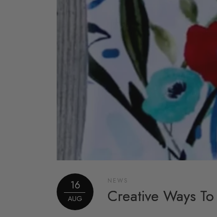
NEWS
16
Creative Ways To
AUG