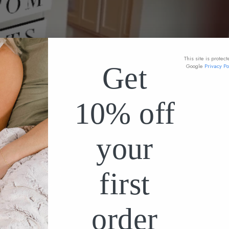
This site is prote
Get
Google
Privacy Po
10% off
your
first
order