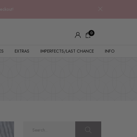
heckout!
0
ES
EXTRAS
IMPERFECTS/LAST CHANCE
INFO