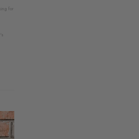
ing for
's