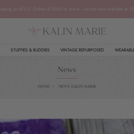
ipping on all U.S. Orders of $200 or more! - Sezzle Now Available at C
STUFFIES & BUDDIES
VINTAGE REPURPOSED
WEARABL
News
HOME
NEWS
KALIN MARIE