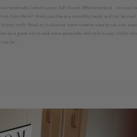
n Marie Handmade Custom Luxury Soft Goods (@kalinmarieco) Are you lo
from Kalin Marie? Minky pouches are incredibly handy and can be used 
n to your outfit. Read on to discover some creative ways to use your cus
n be a great way to add some personality and style to your child's sch
 can be...