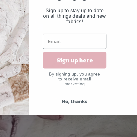
Sign up to stay up to date
on all things deals and new
fabrics!
Sign up here
By signing up, you agree
to receive email
marketing
No, thanks