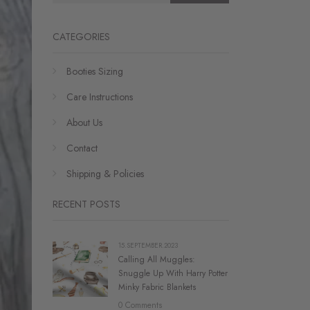
CATEGORIES
Booties Sizing
Care Instructions
About Us
Contact
Shipping & Policies
RECENT POSTS
15.SEPTEMBER.2023
Calling All Muggles:
Snuggle Up With Harry Potter
Minky Fabric Blankets
0 Comments