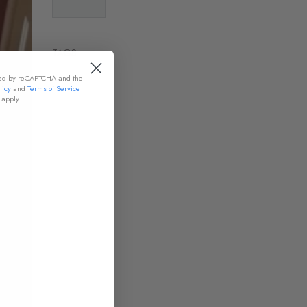
TAGS
cted by reCAPTCHA and the
licy
and
Terms of Service
apply.