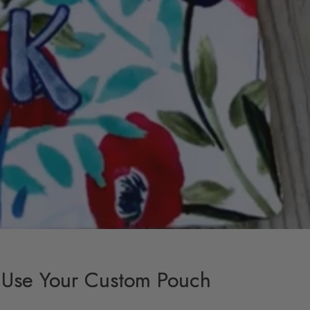
 Use Your Custom Pouch