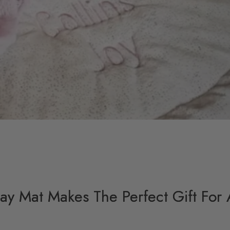
y Mat Makes The Perfect Gift For 