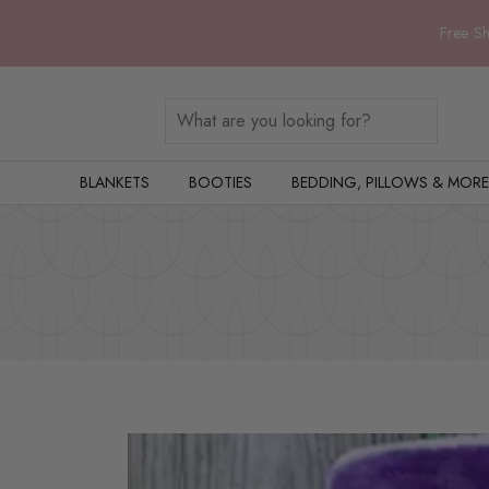
Free Sh
BLANKETS
BOOTIES
BEDDING, PILLOWS & MORE