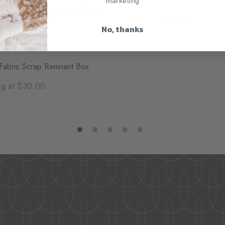
marketing
Embroidery Add-On
No, thanks
Starting at $10.00
Fabric Scrap Remnant Box
ng at $30.00
1
2
3
4
5