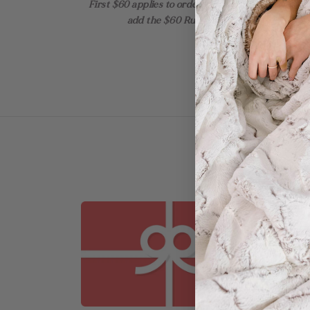
First $60 applies to orders with up to 2 items! Ad
add the $60 Rush + the $30 Add-on for th
SOLD O