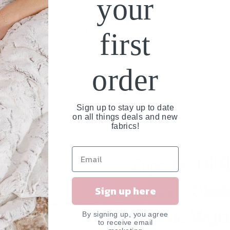
your
d an additional $30 per item on the order to rush more than a 2 item o
e 3rd item and so on! You MUST Rush all items on an order or pay sepa
first
THIS DOES NOT APPLY TO BLACK FRIDAY ORDERS!
order
Related Products
Sign up to stay up to date
on all things deals and new
fabrics!
UT
Sign up here
By signing up, you agree
to receive email