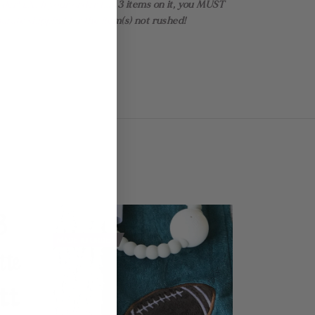
rder! EX: If your order has 3 items on it, you MUST
rate shipping for the item(s) not rushed!
MADE TO ORDER