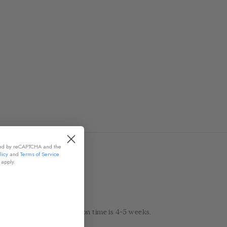
cted by reCAPTCHA and the
licy
and
Terms of Service
apply.
 7-9 days! Normal production time is 4-5 weeks.