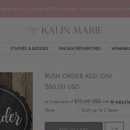
ipping on all U.S. Orders of $200 or more! - Sezzle Now Available at C
STUFFIES & BUDDIES
VINTAGE REPURPOSED
WEARABL
RUSH ORDER ADD ON!
$60.00 USD
$12.00 USD
or 5 payments of
with
Items
ADD TO CART