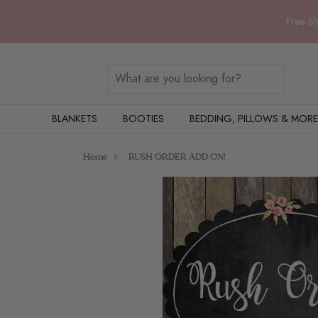
Free Sh
BLANKETS
BOOTIES
BEDDING, PILLOWS & MORE
Home
RUSH ORDER ADD ON!