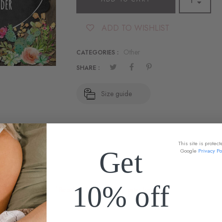
ADD TO WISHLIST
Other
CATEGORIES :
SHARE :
Size guide
This site is prote
Get
Google
Privacy Po
DESCRIPTION
10% off
*Read ALL info before purchasing!!
? Add this listing to your cart to guarantee your order ships within