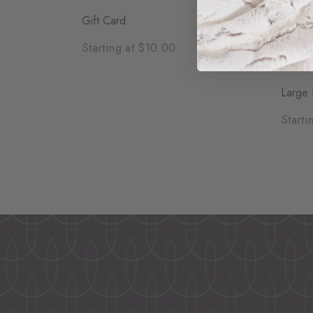
Gift Card
Starting at $10.00
Large 
Starti