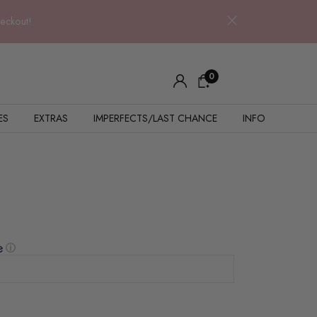
heckout!
0
ES
EXTRAS
IMPERFECTS/LAST CHANCE
INFO
ⓘ