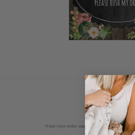
Want your order made by Kalin & shipped faster