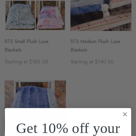
RTS Small Plush Luxe
RTS Medium Plush Luxe
Blankets
Blankets
Starting at $100.00
Starting at $140.00
Get 10% off your