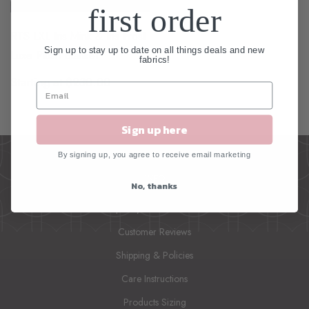
first order
RTS LXL Iris Mink & Iris Frost
Sign up to stay up to date on all things deals and new
Luxe Plush Blanket
fabrics!
Starting at $230.00
Sign up here
By signing up, you agree to receive email marketing
INFO
No, thanks
Frequently Asked Questions
Customer Reviews
Shipping & Policies
Care Instructions
Products Sizing