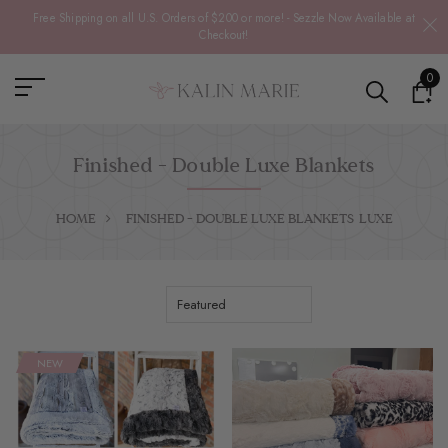
Free Shipping on all U.S. Orders of $200 or more! - Sezzle Now Available at
Checkout!
0
Finished - Double Luxe Blankets
HOME
FINISHED - DOUBLE LUXE BLANKETS
LUXE
NEW