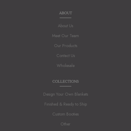
ABOUT
About Us
Meet Our Team
Our Products
Contact Us
Wholesale
COLLECTIONS
Design Your Own Blankets
Finished & Ready to Ship
Custom Booties
Other