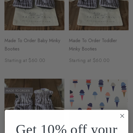
Made To Order Baby Minky
Made To Order Toddler
Booties
Minky Booties
Starting at $60.00
Starting at $60.00
MADE TO ORDER
Get 10% off your