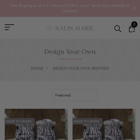
Free Shipping on all U.S. Orders of $200 or more! - Sezzle Now Available at
Checkout!
0
Design Your Own
HOME
DESIGN YOUR OWN
BOOTIES
MADE TO ORDER
MADE TO ORDER