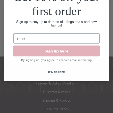
first order
Made To Order
Made To Order Custom
Youth/Womens Minky
Cotton Knit Booties
Sign up to stay up to date on all things deals and new
fabrics!
Booties
Starting at $55.00
Starting at $70.00
Sign up here
By signing up, you agree to receive email marketing
No, thanks
INFO
Frequently Asked Questions
Customer Reviews
Shipping & Policies
Care Instructions