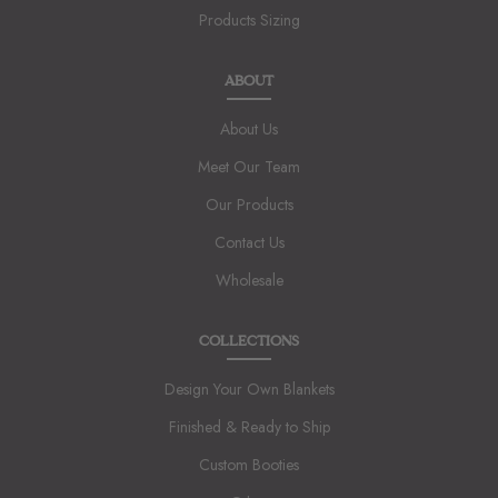
Products Sizing
ABOUT
About Us
Meet Our Team
Our Products
Contact Us
Wholesale
COLLECTIONS
Design Your Own Blankets
Finished & Ready to Ship
Custom Booties