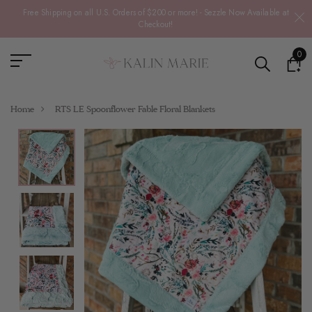
Free Shipping on all U.S. Orders of $200 or more! - Sezzle Now Available at
Checkout!
0
Home
RTS LE Spoonflower Fable Floral Blankets