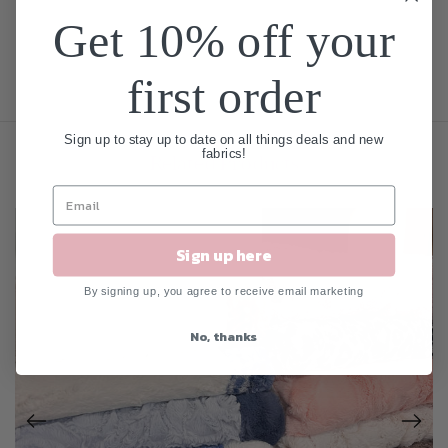
Get 10% off your
first order
Sign up to stay up to date on all things deals and new
fabrics!
Related Products
Sign up here
By signing up, you agree to receive email marketing
No, thanks