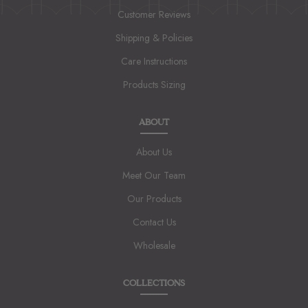
Customer Reviews
Shipping & Policies
Care Instructions
Products Sizing
ABOUT
About Us
Meet Our Team
Our Products
Contact Us
Wholesale
COLLECTIONS