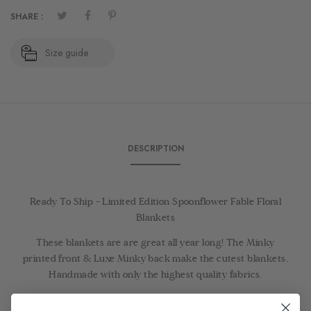
SHARE :
Size guide
DESCRIPTION
Ready To Ship - Limited Edition Spoonflower Fable Floral
Blankets
These blankets are are great all year long! The Minky
printed front & Luxe Minky back make the cutest blankets.
Handmade with only the highest quality fabrics.
Ready To Ship Items ship in 1-3 days!