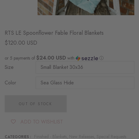
RTS LE Spoonflower Fable Floral Blankets
$120.00 USD
$24.00 USD
or 5 payments of
with
ⓘ
Size
Color
OUT OF STOCK
ADD TO WISHLIST
Finished - Blankets,
New Releases,
Special Requests
CATEGORIES :