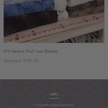
RTS Medium Plush Luxe Blankets
Starting at $140.00
INFO
Frequently Asked Questions