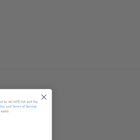
cted by reCAPTCHA and the
licy
and
Terms of Service
apply.