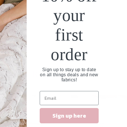
- Graphite Heathered, Cherry Red, Heliconia, Black, Ash Heathered.
your
Bella Canvas Sponge Unisex Sweatshirts
- Soft Pink, Heather Dust
first
These will ship within 2 weeks or less so you get them fast!
order
Sign up to stay up to date
Related Products
on all things deals and new
fabrics!
NEW
Sign up here