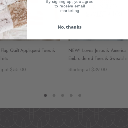
By signing up, you agree
to receive email
marketing
No, thanks
lag Quilt Appliqued Tees &
NEW! Loves Jesus & America
hirts
Embroidered Tees & Sweatshir
ng at $55.00
Starting at $39.00
1
2
3
4
5