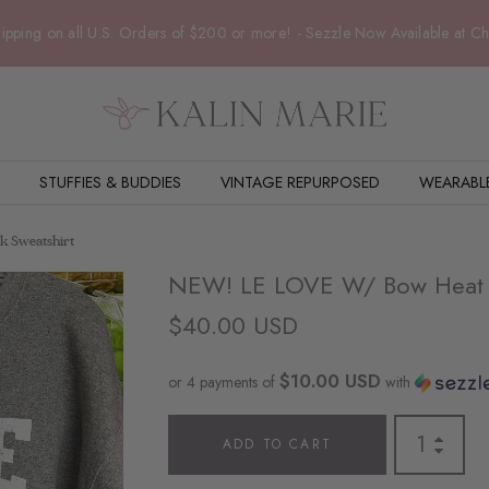
ipping on all U.S. Orders of $200 or more! - Sezzle Now Available at C
STUFFIES & BUDDIES
VINTAGE REPURPOSED
WEARABL
 Sweatshirt
NEW! LE LOVE W/ Bow Heat T
$40.00 USD
$10.00 USD
or 4 payments of
with
ADD TO CART