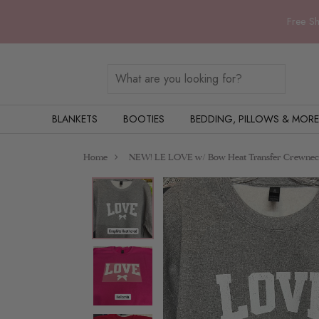
Free Sh
BLANKETS
BOOTIES
BEDDING, PILLOWS & MORE
Home
NEW! LE LOVE w/ Bow Heat Transfer Crewneck