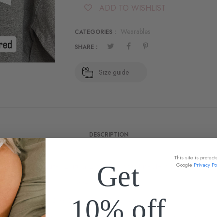
ADD TO WISHLIST
Wearables
CATEGORIES :
SHARE :
Size guide
DESCRIPTION
This site is prote
Get
Google
Privacy Po
New!! Limited Edition! Love w/ Bow White Heat Transfer.
Sweatshirts available:
10% off
Gildan Heavy Blend Unisex Sweatshirts