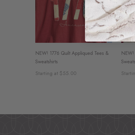
NEW! 1776 Quilt Appliqued Tees &
NEW! F
Sweatshirts
Sweats
Starting at $55.00
Starti