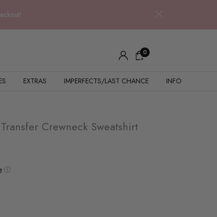
heckout!
0
ES
EXTRAS
IMPERFECTS/LAST CHANCE
INFO
ransfer Crewneck Sweatshirt
ⓘ