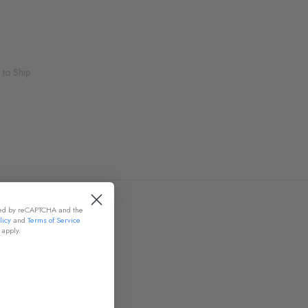
 to Ship
cted by reCAPTCHA and the
licy
and
Terms of Service
apply.
nket! Sold Separately!