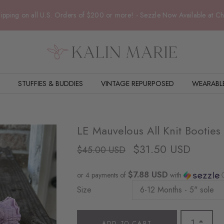
ipping on all U.S. Orders of $200 or more! - Sezzle Now Available at C
STUFFIES & BUDDIES
VINTAGE REPURPOSED
WEARABL
LE Mauvelous All Knit Booties
$31.50 USD
$45.00 USD
$7.88 USD
or 4 payments of
with
Size
ADD TO CART