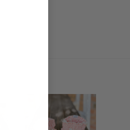
ddlers
SALE