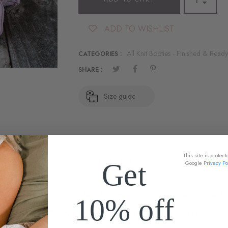
ADD TO WISHLIST
All Knit Booties - Finished & Ready
CATEGORIES :
SHARE :
Size guide
This site is prote
DESCRIPTION
Get
Google
Privacy Po
oties - Customize a matching blanket under Design your own knit bla
10% off
0-6 through 18-24 months
come with Mauvelous All knit sole