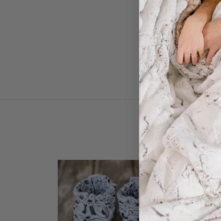
Soft 
SALE