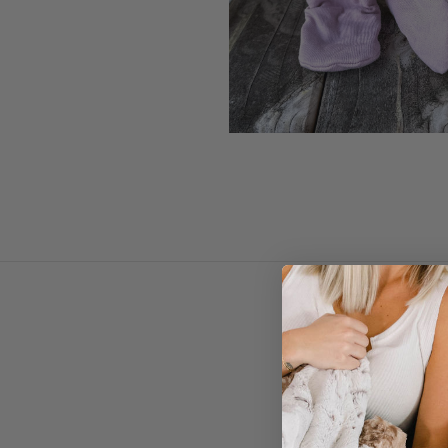
RTS Mauvelous Knit Bo