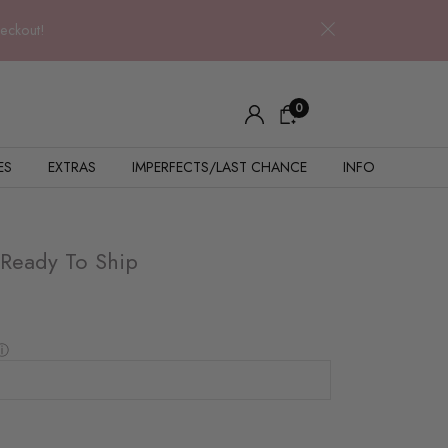
heckout!
0
ES
EXTRAS
IMPERFECTS/LAST CHANCE
INFO
 Ready To Ship
ⓘ