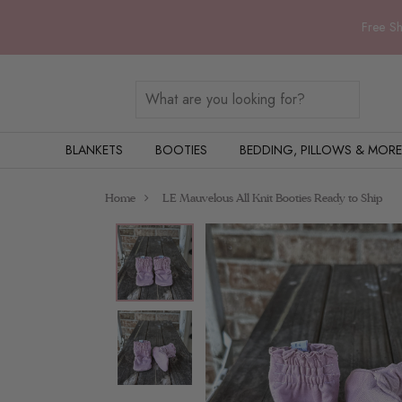
Free Sh
BLANKETS
BOOTIES
BEDDING, PILLOWS & MORE
Home
LE Mauvelous All Knit Booties Ready to Ship