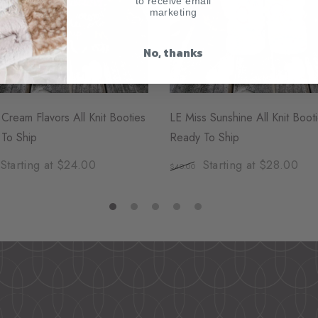
to receive email
marketing
No, thanks
 Cream Flavors All Knit Booties
LE Miss Sunshine All Knit Boot
To Ship
Ready To Ship
Starting at $24.00
Starting at $28.00
$40.00
1
2
3
4
5