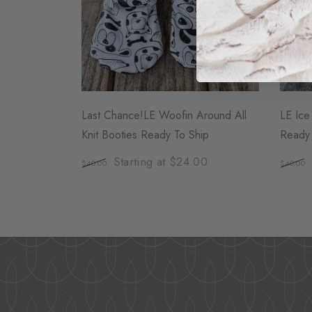
Last Chance!LE Woofin Around All
LE Ice
Knit Booties Ready To Ship
Ready 
Starting at $24.00
$40.00
$40.00