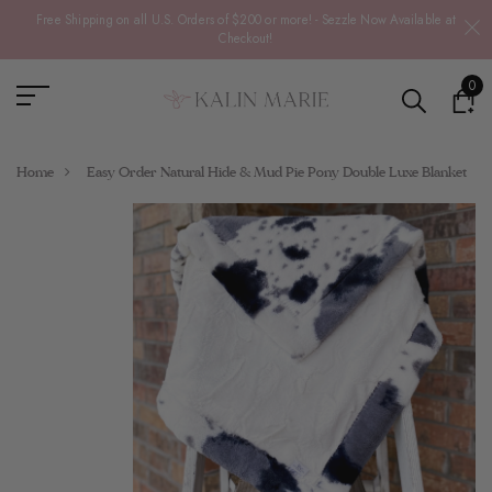
Free Shipping on all U.S. Orders of $200 or more! - Sezzle Now Available at
Checkout!
0
Home
Easy Order Natural Hide & Mud Pie Pony Double Luxe Blanket