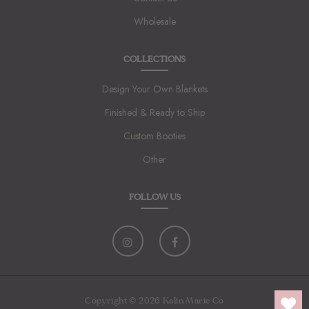
Wholesale
COLLECTIONS
Design Your Own Blankets
Finished & Ready to Ship
Custom Booties
Other
FOLLOW US
Copyright © 2026 Kalin Marie Co