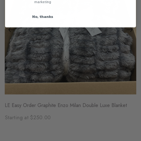
marketing
No, thanks
LE Easy Order Graphite Enzo Milan Double Luxe Blanket
Starting at $250.00