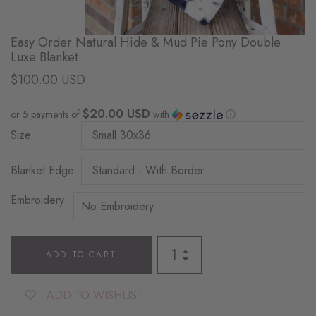
Easy Order Natural Hide & Mud Pie Pony Double
Luxe Blanket
$100.00 USD
$20.00 USD
or 5 payments of
with
ⓘ
Size
Blanket Edge
Embroidery:
ADD TO CART
ADD TO WISHLIST