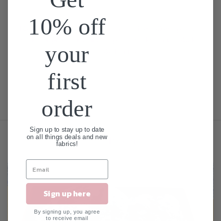
4 sizes available!
10% off
Blankets are Made When Ordered! Please allow up to 4-5
weeks for production time! (Up to 6 weeks during Blanket
your
Sale & Black Friday)
first
order
Sign up to stay up to date
on all things deals and new
Related Products
fabrics!
Sign up here
By signing up, you agree
to receive email