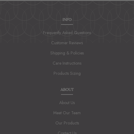
INFO
Frequently Asked Questions
Customer Reviews
Shipping & Policies
Care Instructions
Products Sizing
ABOUT
About Us
Meet Our Team
Our Products
Contact Us