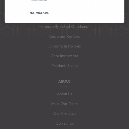
No, thanks
INFO
Frequently Asked Questions
Customer Reviews
Shipping & Policies
Care Instructions
Products Sizing
ABOUT
About Us
Meet Our Team
Our Products
Contact Us