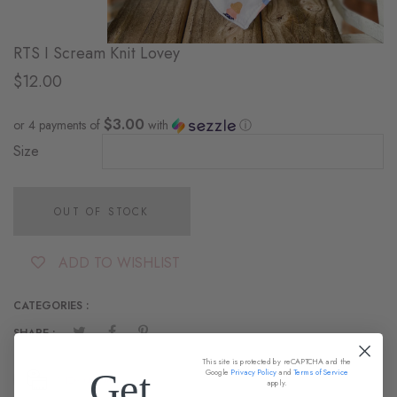
RTS I Scream Knit Lovey
$12.00
$3.00
or 4 payments of
with
ⓘ
Size
OUT OF STOCK
ADD TO WISHLIST
CATEGORIES :
SHARE :
This site is protected by reCAPTCHA and the
Get
Google
Privacy Policy
and
Terms of Service
Size guide
apply.