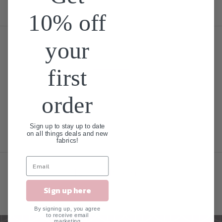
10% off
your
DESCRIPTION
first
All Knit Loveys come with a snap in the corner for easy attachment
order
to a pacifier or teether!
Sign up to stay up to date
on all things deals and new
fabrics!
Related Products
Sign up here
By signing up, you agree
to receive email
marketing