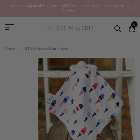
Free Shipping on all U.S. Orders of $200 or more! - Sezzle Now Available at
Checkout!
0
Home
RTS I Scream Knit Lovey