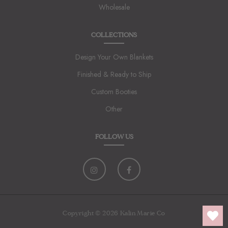
Wholesale
COLLECTIONS
Design Your Own Blankets
Finished & Ready to Ship
Custom Booties
Other
FOLLOW US
Copyright © 2026 Kalin Marie Co