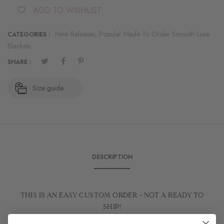
ADD TO WISHLIST
New Releases,
Popular Made To Order Smooth Luxe
CATEGORIES :
Blankets
SHARE :
Size guide
DESCRIPTION
THIS IS AN EASY CUSTOM ORDER - NOT A READY TO
SHIP!