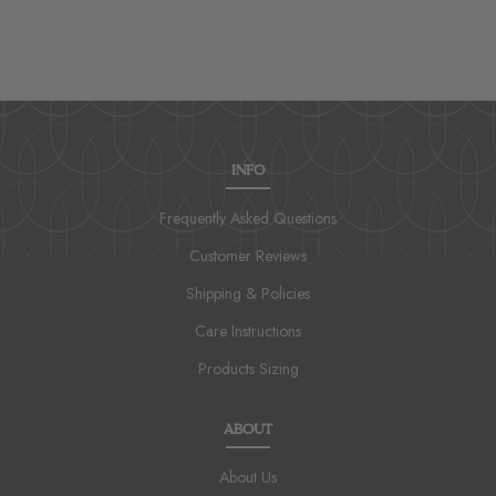
INFO
Frequently Asked Questions
Customer Reviews
Shipping & Policies
Care Instructions
Products Sizing
ABOUT
About Us