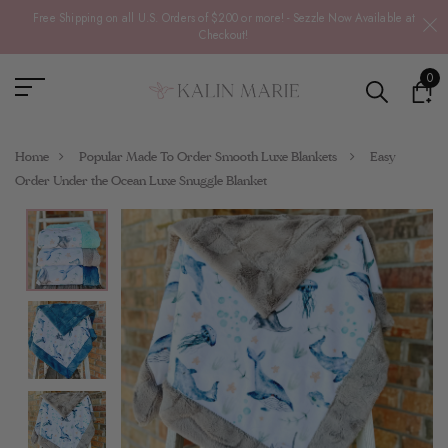
Free Shipping on all U.S. Orders of $200 or more! - Sezzle Now Available at
Checkout!
0
Home
Popular Made To Order Smooth Luxe Blankets
Easy
Order Under the Ocean Luxe Snuggle Blanket