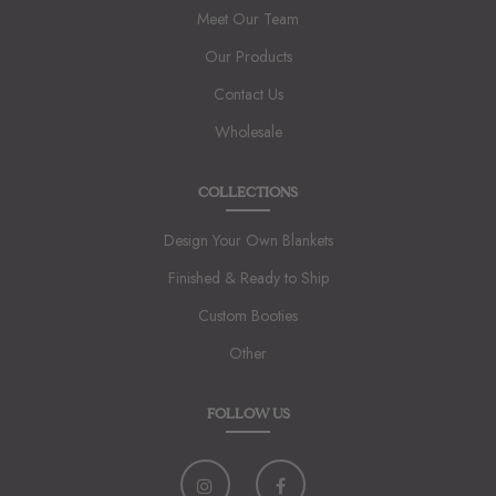
Meet Our Team
Our Products
Contact Us
Wholesale
COLLECTIONS
Design Your Own Blankets
Finished & Ready to Ship
Custom Booties
Other
FOLLOW US