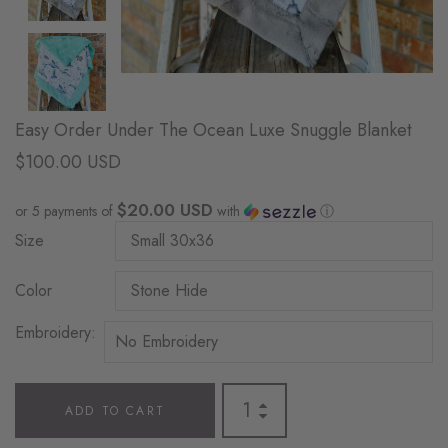
Easy Order Under The Ocean Luxe Snuggle Blanket
$100.00 USD
$20.00 USD
or 5 payments of
with
ⓘ
Size
Color
Embroidery:
ADD TO CART