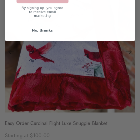
By signing up, you agree
to receive email
marketing
No, thanks
Easy Order Cardinal Flight Luxe Snuggle Blanket
Starting at $100.00