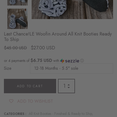
Last Chance!LE Woofin Around All Knit Booties Ready
To Ship
$27.00 USD
$45.00 USD
$6.75 USD
or 4 payments of
with
ⓘ
Size
ADD TO CART
ADD TO WISHLIST
All Knit Booties - Finished & Ready to Ship,
CATEGORIES :