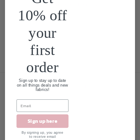
Ready to Ship Booties ship in 2-4 days!
10% off
100% Cotton + Toughtek on bigger sizes
Machine wash cold and tumble dry no or low heat
your
Two rows of encased elastic so they actually stay on
Soft soled shoes are recommended by pediatricians and podiatrists
for babies & toddlers
first
order
Sign up to stay up to date
Related Products
on all things deals and new
fabrics!
SALE
Sign up here
By signing up, you agree
to receive email