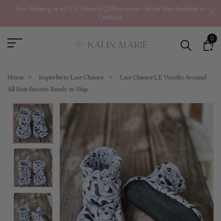
Free Shipping on all U.S. Orders of $200 or more! - Sezzle Now Available at
Checkout!
0
Home
Imperfects/Last Chance
Last Chance!LE Woofin Around
All Knit Booties Ready to Ship