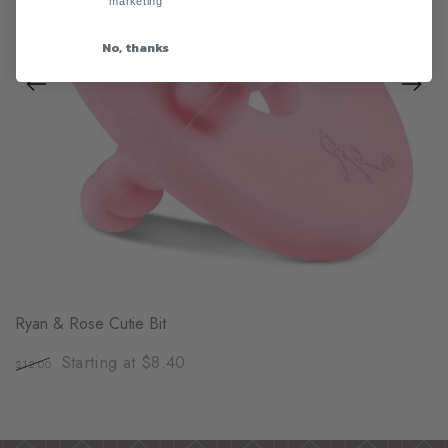
marketing
No, thanks
Ryan & Rose Cutie Bit
Starting at $8.40
$12.00