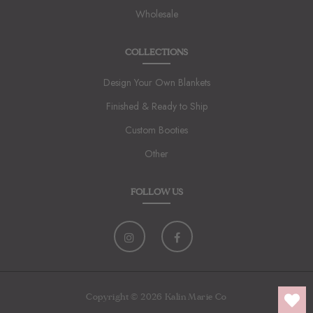
Wholesale
COLLECTIONS
Design Your Own Blankets
Finished & Ready to Ship
Custom Booties
Other
FOLLOW US
Copyright © 2026 Kalin Marie Co