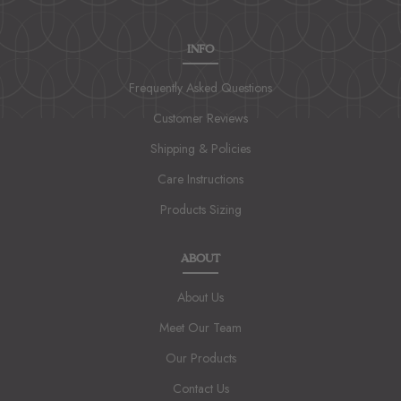
INFO
Frequently Asked Questions
Customer Reviews
Shipping & Policies
Care Instructions
Products Sizing
ABOUT
About Us
Meet Our Team
Our Products
Contact Us