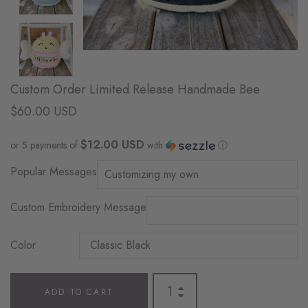
Custom Order Limited Release Handmade Bee
$60.00 USD
$12.00 USD
or 5 payments of
with
ⓘ
Popular Messages
Custom Embroidery Message
Color
ADD TO CART