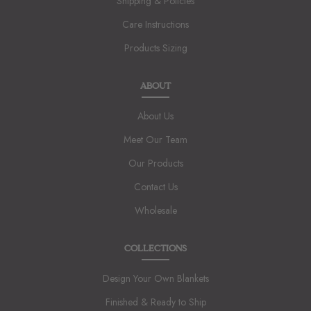
Shipping & Policies
Care Instructions
Products Sizing
ABOUT
About Us
Meet Our Team
Our Products
Contact Us
Wholesale
COLLECTIONS
Design Your Own Blankets
Finished & Ready to Ship