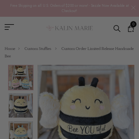
Free Shipping on all U.S. Orders of $200 or more! - Sezzle Now Available at
Checkout!
0
Home
Custom Stuffies
Custom Order Limited Release Handmade
Bee