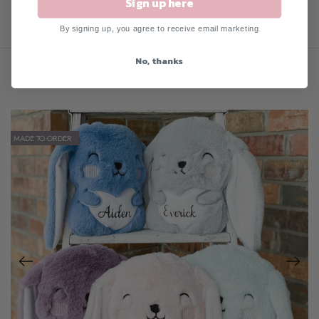
Sign up here
By signing up, you agree to receive email marketing
No, thanks
Related Products
MADE TO ORDER