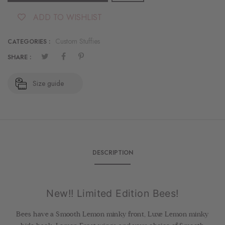
ADD TO WISHLIST
Custom Stuffies
CATEGORIES :
SHARE :
Size guide
DESCRIPTION
New!! Limited Edition Bees!
Bees have a Smooth Lemon minky front, Luxe Lemon minky