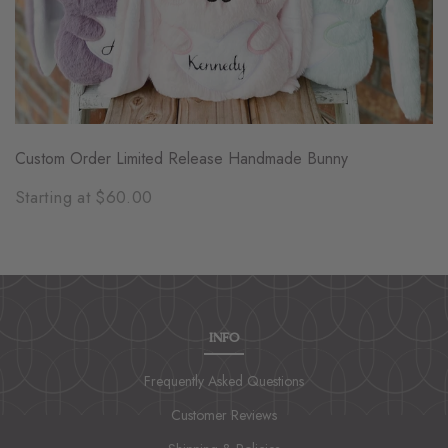
Custom Order Limited Release Handmade Bunny
Starting at $60.00
INFO
Frequently Asked Questions
Customer Reviews