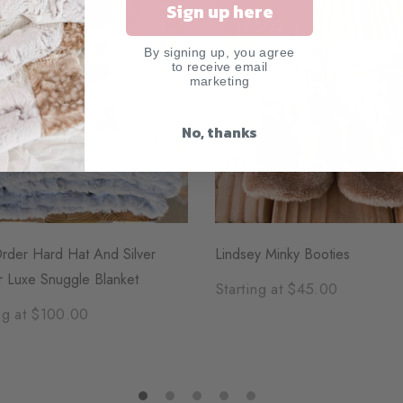
Sign up here
By signing up, you agree
to receive email
marketing
No, thanks
rder Hard Hat And Silver
Lindsey Minky Booties
r Luxe Snuggle Blanket
Starting at $45.00
ng at $100.00