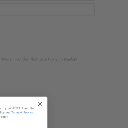
r Made To Order Plush Luxe Premium Blankets
cted by reCAPTCHA and the
licy
and
Terms of Service
apply.