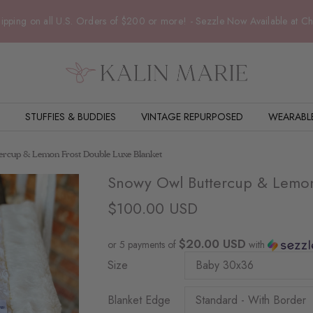
ipping on all U.S. Orders of $200 or more! - Sezzle Now Available at C
STUFFIES & BUDDIES
VINTAGE REPURPOSED
WEARABL
rcup & Lemon Frost Double Luxe Blanket
Snowy Owl Buttercup & Lemon
$100.00 USD
$20.00 USD
or 5 payments of
with
Size
Blanket Edge