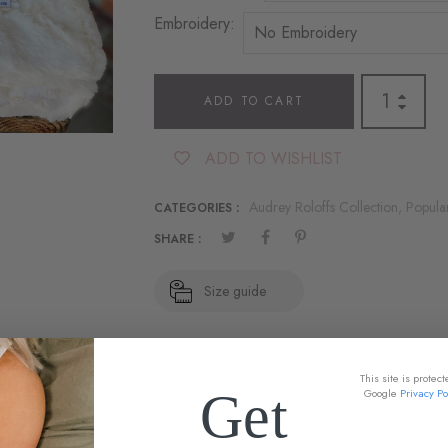
Embroidery:
ADD TO CART
ADD TO WISHLIST
Audrey Roloffs Collection,
Popula
CATEGORIES :
SHARE :
Size guide
This site is prote
Get
Google
Privacy Po
DESCRIPTION