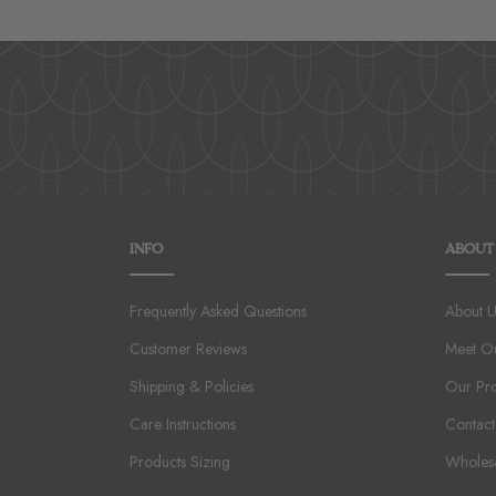
INFO
ABOUT
Frequently Asked Questions
About U
Customer Reviews
Meet O
Shipping & Policies
Our Pr
Care Instructions
Contact
Products Sizing
Wholes