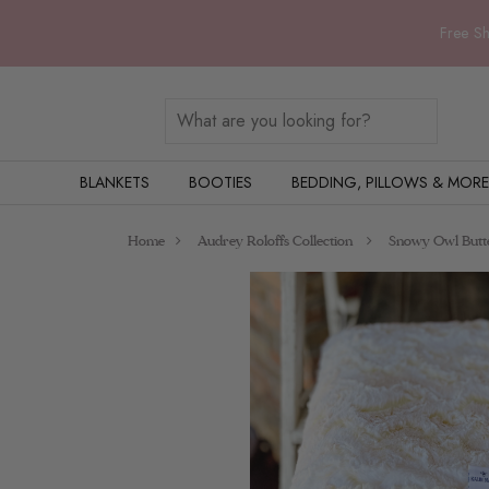
Free Sh
BLANKETS
BOOTIES
BEDDING, PILLOWS & MORE
Home
Audrey Roloffs Collection
Snowy Owl Butte