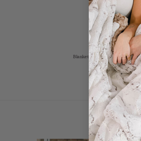
This is a luxurious 
Blankets are Made When Ordered! 