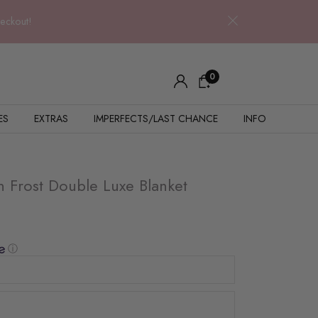
heckout!
0
ES
EXTRAS
IMPERFECTS/LAST CHANCE
INFO
 Frost Double Luxe Blanket
ⓘ