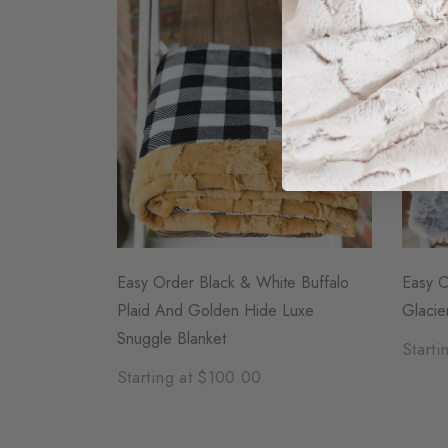
Easy Order Black & White Buffalo
Easy O
Plaid And Golden Hide Luxe
Glacie
Snuggle Blanket
Starti
Starting at $100.00