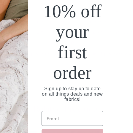
10% off
THIS IS AN EASY CUSTOM ORDER - NOT A FINISHED BLANKET!
Snowy Owl Buttercup & Lemon Frost Double Luxe Blanket
your
as it gets! Two sides Luxe Faux Fur for the softest most heavenly blanke
4 sizes available!
first
Please allow up to 4-5 weeks for production time! (Up to 6 weeks du
order
Sign up to stay up to date
on all things deals and new
fabrics!
Related Products