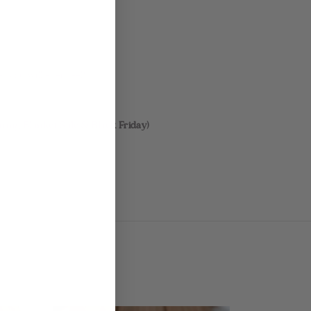
t you will ever feel!
ring Blanket Sale & Black Friday)