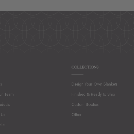
1
2
3
4
5
COLLECTIONS
s
Design Your Own Blankets
ur Team
Finished & Ready to Ship
oducts
Custom Booties
 Us
Other
ale