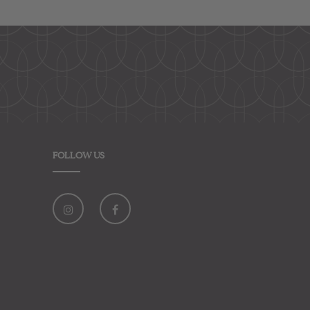
FOLLOW US